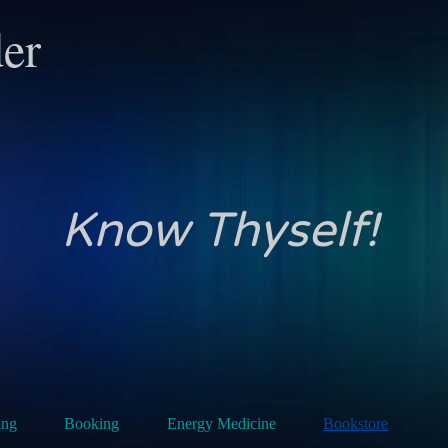
er
Know Thyself!
ing
Booking
Energy Medicine
Bookstore