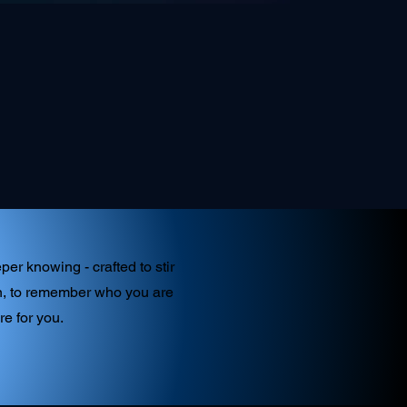
er knowing - crafted to stir
ken, to remember who you are
re for you.