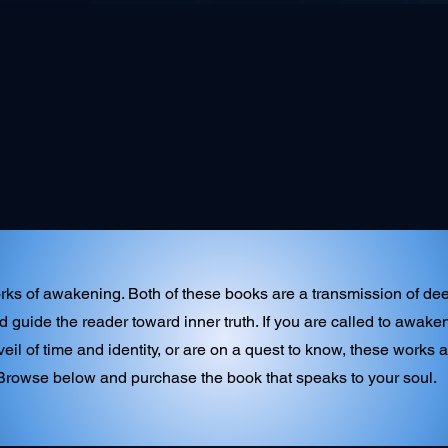
ks of awakening. Both of these books are a transmission of deep
d guide the reader toward inner truth. If you are called to awa
eil of time and identity, or are on a quest to know, these works a
Browse below and purchase the book that speaks to your soul.