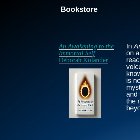
Bookstore
In
A
An Awakening to the
on a
Immortal Self
reac
Deborah Kolander
voic
know
is n
myst
and 
the 
beyo