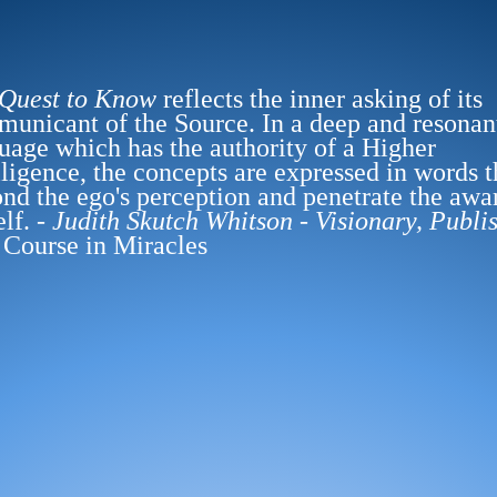
 Quest to Know
reflects the inner asking of its
unicant of the Source. In a deep and resonan
uage which has the authority of a Higher
lligence, the concepts are expressed in words t
nd the ego's perception and penetrate the awa
elf. -
Judith Skutch Whitson - Visionary, Publi
 Course in Miracles