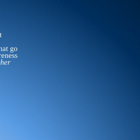
t
hat go
reness
sher