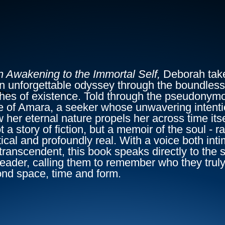
n Awakening to the Immortal Self,
Deborah tak
n unforgettable odyssey through the boundless
The
hes of existence. Told through the pseudonym
e of Amara, a seeker whose unwavering intenti
 her eternal nature propels her across time itse
ot a story of fiction, but a memoir of the soul - r
ical and profoundly real. With a voice both int
transcendent, this book speaks directly to the s
reader, calling them to remember who they truly
nd space, time and form.