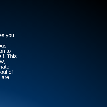
es you
ous
on to
lf. This
aw,
imate
oul of
 are