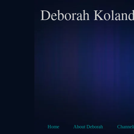
Deborah Koland
Home
About Deborah
Channel