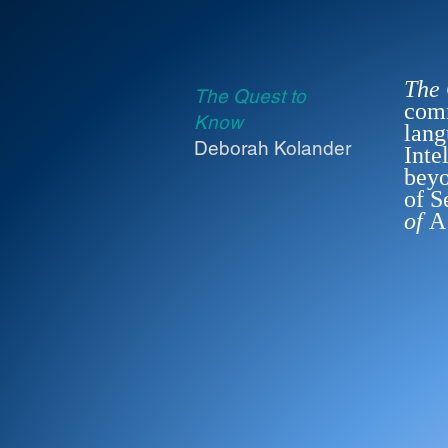
The
The Quest to
comm
Know
lang
Deborah Kolander
Inte
beyo
of S
of
A