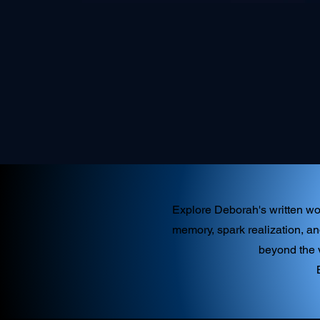
Explore Deborah's written wor
memory, spark realization, an
beyond the v